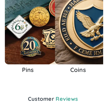
Pins
Coins
Customer
Reviews