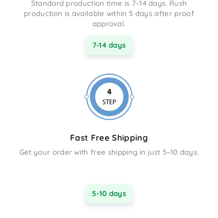
Standard production time is 7–14 days. Rush
production is available within 5 days after proof
approval.
7-14 days
Fast Free Shipping
Get your order with free shipping in just 5–10 days.
5-10 days