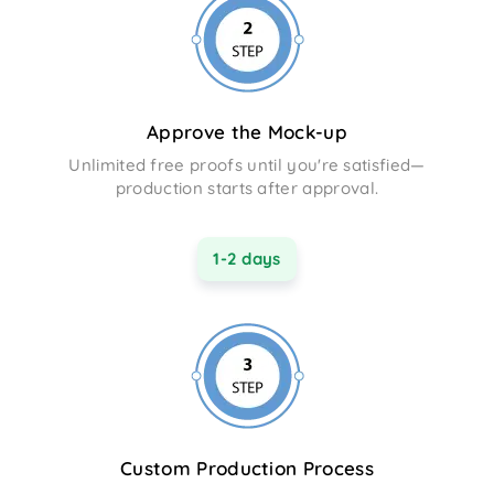
Approve the Mock-up
Unlimited free proofs until you're satisfied—
production starts after approval.
1-2 days
Custom Production Process