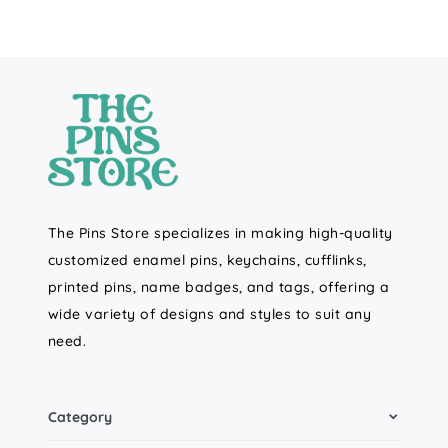
The Pins Store specializes in making high-quality
customized enamel pins, keychains, cufflinks,
printed pins, name badges, and tags, offering a
wide variety of designs and styles to suit any
need.
Category