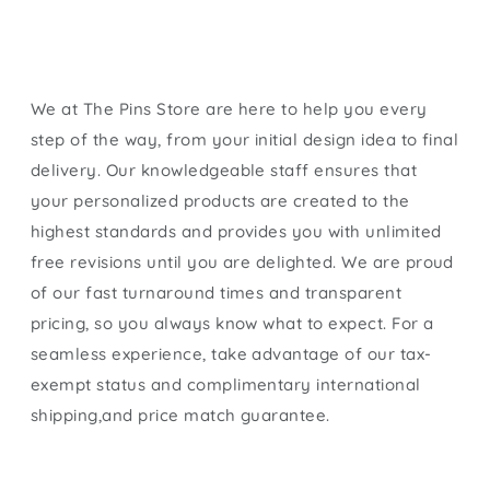
We at The Pins Store are here to help you every
step of the way, from your initial design idea to final
delivery. Our knowledgeable staff ensures that
your personalized products are created to the
highest standards and provides you with unlimited
free revisions until you are delighted. We are proud
of our fast turnaround times and transparent
pricing, so you always know what to expect. For a
seamless experience, take advantage of our tax-
exempt status and complimentary international
shipping,and price match guarantee.