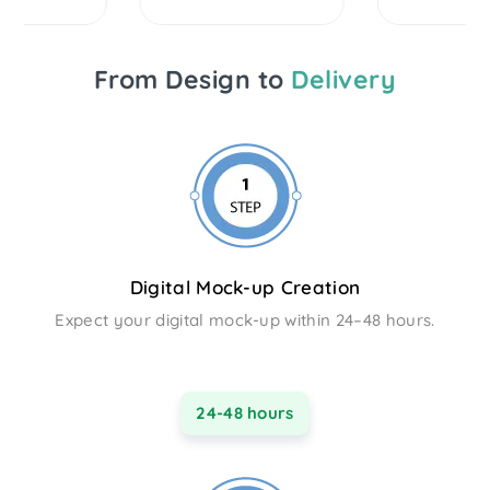
From Design to
Delivery
Digital Mock-up Creation
Expect your digital mock-up within 24–48 hours.
24-48 hours