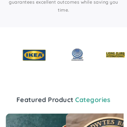
guarantees excellent outcomes while saving you
time.
Featured Product
Categories