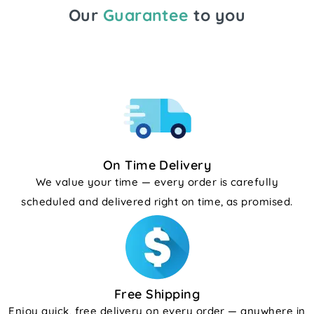
Our
Guarantee
to you
On Time Delivery
We value your time — every order is carefully
scheduled and delivered right on time, as promised.
Free Shipping
Enjoy quick, free delivery on every order — anywhere in