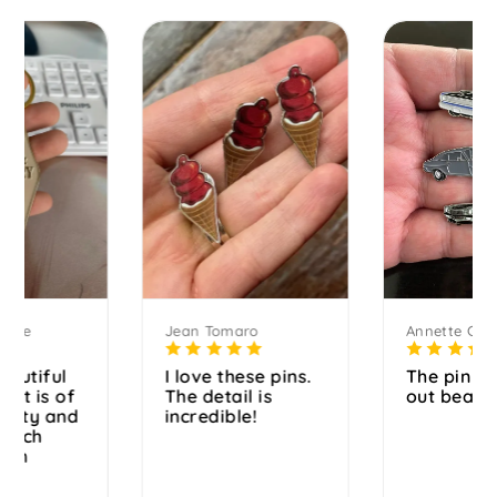
Jean Tomaro
Annette Graf
I love these pins.
The pin turned
The detail is
out beautiful.
incredible!