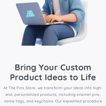
Bring Your Custom
Product Ideas to Life
At The Pins Store, we transform your ideas into high-
end, personalized products, including enamel pins,
name tags, and keychains. Our expedited procedure