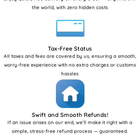
the world, with zero hidden costs
Tax-Free Status
All taxes and fees are covered by us, ensuring a smooth,
worry-free experience with no extra charges or customs
hassles
Swift and Smooth Refunds!
If an issue arises on our end, we’ll make it right with a
simple, stress-free refund process — guaranteed.