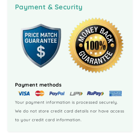
Payment & Security
Payment methods
Your payment information is processed securely.
We do not store credit card details nor have access
to your credit card information.