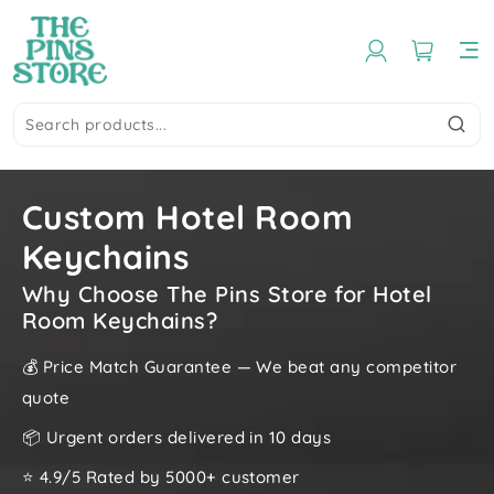
Custom Hotel Room
Keychains
Why Choose The Pins Store for Hotel
Room Keychains?
💰 Price Match Guarantee — We beat any competitor
quote
📦 Urgent orders delivered in 10 days
⭐ 4.9/5 Rated by 5000+ customer