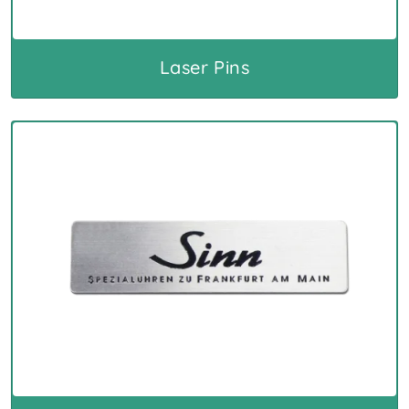
Laser Pins