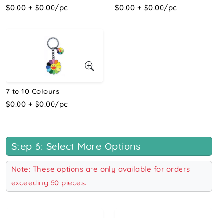
$0.00 + $0.00/pc
$0.00 + $0.00/pc
7 to 10 Colours
$0.00 + $0.00/pc
Step 6: Select More Options
Note: These options are only available for orders
exceeding 50 pieces.