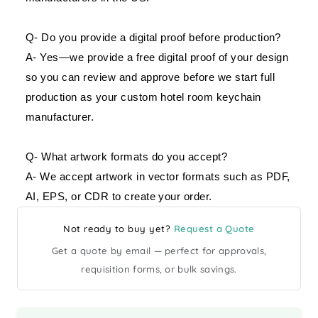
Q- Do you provide a digital proof before production?
A- Yes—we provide a free digital proof of your design
so you can review and approve before we start full
production as your custom hotel room keychain
manufacturer.
Q- What artwork formats do you accept?
A- We accept artwork in vector formats such as PDF,
AI, EPS, or CDR to create your order.
Not ready to buy yet?
Request a Quote
Get a quote by email — perfect for approvals,
requisition forms, or bulk savings.