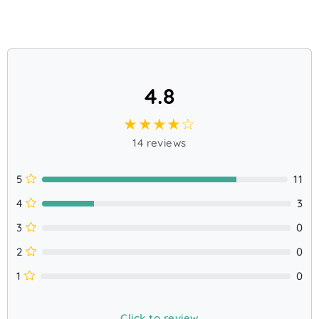
4.8
★★★★☆
14 reviews
5
11
4
3
3
0
2
0
1
0
Click to review