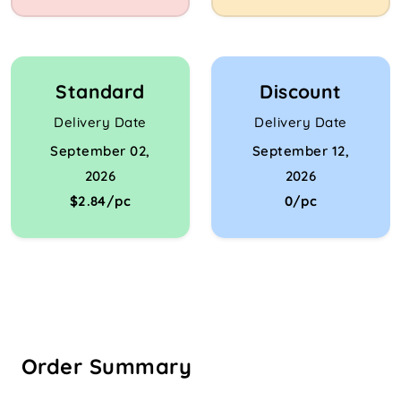
Standard
Discount
Delivery Date
Delivery Date
September 02,
September 12,
2026
2026
$2.84/pc
0/pc
Order Summary