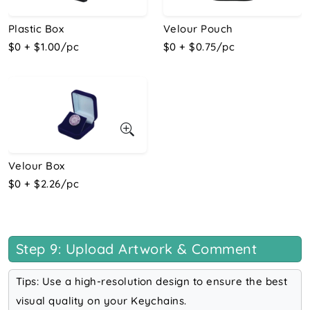
Plastic Box
Velour Pouch
$0 + $1.00/pc
$0 + $0.75/pc
Velour Box
$0 + $2.26/pc
Step 9: Upload Artwork & Comment
Tips: Use a high-resolution design to ensure the best
visual quality on your Keychains.