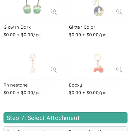
Glow in Dark
Glitter Color
$0.00 + $0.00/pc
$0.00 + $0.00/pc
Rhinestone
Epoxy
$0.00 + $0.00/pc
$0.00 + $0.00/pc
Step 7: Select Attachment