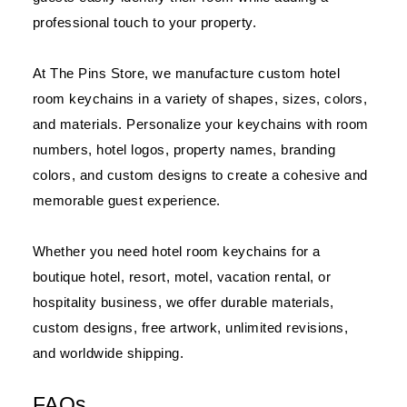
professional touch to your property.
At The Pins Store, we manufacture custom hotel
room keychains in a variety of shapes, sizes, colors,
and materials. Personalize your keychains with room
numbers, hotel logos, property names, branding
colors, and custom designs to create a cohesive and
memorable guest experience.
Whether you need hotel room keychains for a
boutique hotel, resort, motel, vacation rental, or
hospitality business, we offer durable materials,
custom designs, free artwork, unlimited revisions,
and worldwide shipping.
FAQs