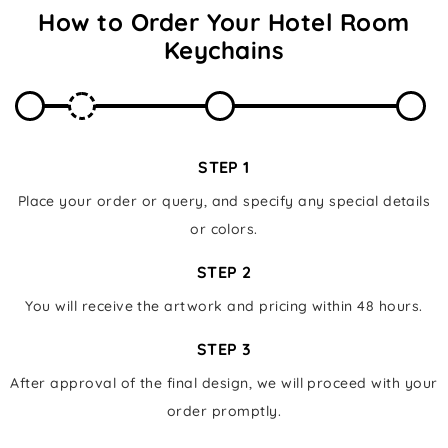
How to Order Your
Hotel Room
Keychains
STEP 1
Place your order or query, and specify any special details
or colors.
STEP 2
You will receive the artwork and pricing within 48 hours.
STEP 3
After approval of the final design, we will proceed with your
order promptly.