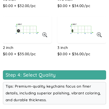
$0.00 + $32.00/pc
$0.00 + $34.00/pc
2 inch
3 inch
$0.00 + $35.00/pc
$0.00 + $36.00/pc
Step 4: Select Quality
Tips: Premium-quality keychains focus on finer
details, including superior polishing, vibrant coloring,
and durable thickness.