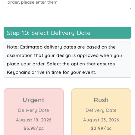
Step 10: Select Delivery Date
Note: Estimated delivery dates are based on the
assumption that your design is approved when you
place your order. Select the option that ensures
Keychains arrive in time for your event.
Urgent
Rush
Delivery Date
Delivery Date
August 18, 2026
August 23, 2026
$5.98/pc
$2.99/pc