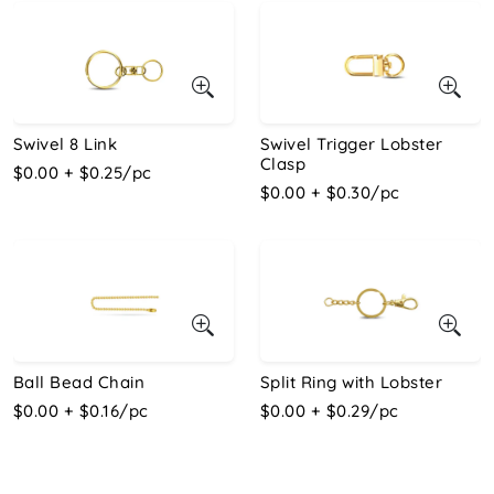
Swivel 8 Link
Swivel Trigger Lobster
Clasp
$0.00 + $0.25/pc
$0.00 + $0.30/pc
Ball Bead Chain
Split Ring with Lobster
$0.00 + $0.16/pc
$0.00 + $0.29/pc