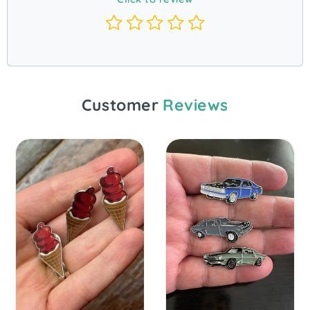
Customer
Reviews