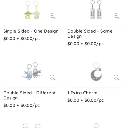
Single Sided - One Design
Double Sided - Same
Design
$0.00 + $0.00/pc
$0.00 + $0.00/pc
Double Sided - Different
1 Extra Charm
Design
$0.00 + $0.00/pc
$0.00 + $0.00/pc