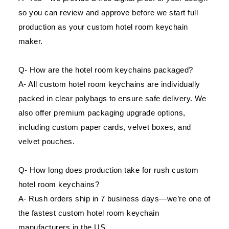
so you can review and approve before we start full
production as your custom hotel room keychain
maker.
Q- How are the hotel room keychains packaged?
A- All custom hotel room keychains are individually
packed in clear polybags to ensure safe delivery. We
also offer premium packaging upgrade options,
including custom paper cards, velvet boxes, and
velvet pouches.
Q- How long does production take for rush custom
hotel room keychains?
A- Rush orders ship in 7 business days—we’re one of
the fastest custom hotel room keychain
manufacturers in the US.