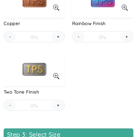
Copper
Rainbow Finish
-
+
-
+
Two Tone FInish
-
+
Step 3: Select Size