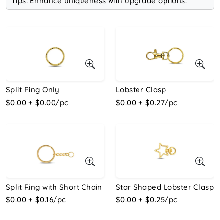
Tips: Enhance uniqueness with upgrade options.
Split Ring Only
Lobster Clasp
$0.00 + $0.00/pc
$0.00 + $0.27/pc
Split Ring with Short Chain
Star Shaped Lobster Clasp
$0.00 + $0.16/pc
$0.00 + $0.25/pc