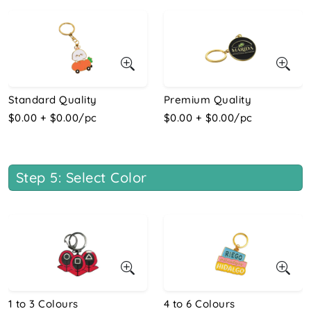
Standard Quality
Premium Quality
$0.00 + $0.00/pc
$0.00 + $0.00/pc
Step 5: Select Color
1 to 3 Colours
4 to 6 Colours