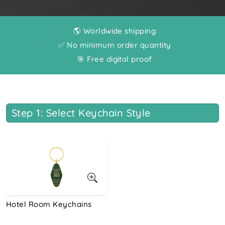
🌎 Worldwide shipping
✅ No minimum order quantity
🎯 Free digital proof
Step 1: Select Keychain Style
Hotel Room Keychains