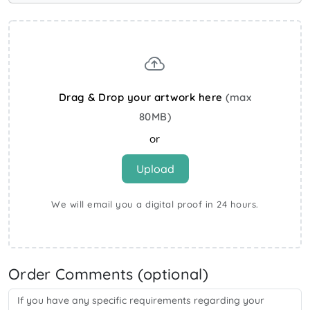
Drag & Drop your artwork here
(max
80MB)
or
Upload
We will email you a digital proof in 24 hours.
Order Comments (optional)