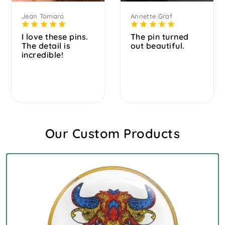
Jean Tomaro
Annette Graf
I love these pins.
The pin turned
The detail is
out beautiful.
incredible!
Our Custom Products