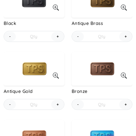
Black
Antique Brass
-
+
-
+
Antique Gold
Bronze
-
+
-
+