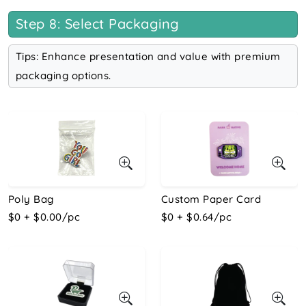
Step 8: Select Packaging
Tips: Enhance presentation and value with premium
packaging options.
Poly Bag
Custom Paper Card
$0 + $0.00/pc
$0 + $0.64/pc