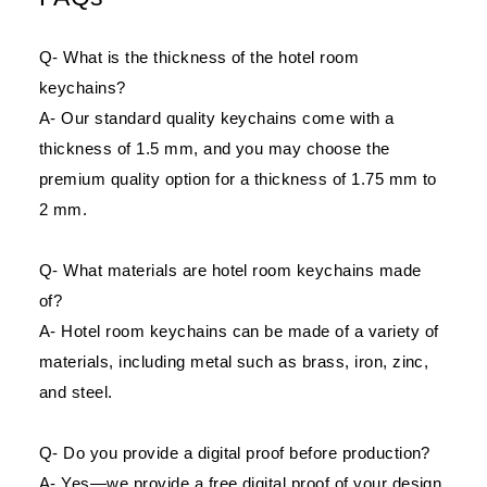
Q- What is the thickness of the hotel room
keychains?
A- Our standard quality keychains come with a
thickness of 1.5 mm, and you may choose the
premium quality option for a thickness of 1.75 mm to
2 mm.
Q- What materials are hotel room keychains made
of?
A- Hotel room keychains can be made of a variety of
materials, including metal such as brass, iron, zinc,
and steel.
Q- Do you provide a digital proof before production?
A- Yes—we provide a free digital proof of your design