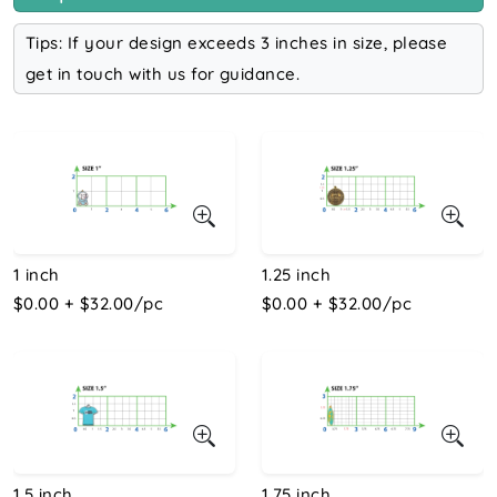
Tips: If your design exceeds 3 inches in size, please
get in touch with us for guidance.
1 inch
1.25 inch
$0.00 + $32.00/pc
$0.00 + $32.00/pc
1.5 inch
1.75 inch