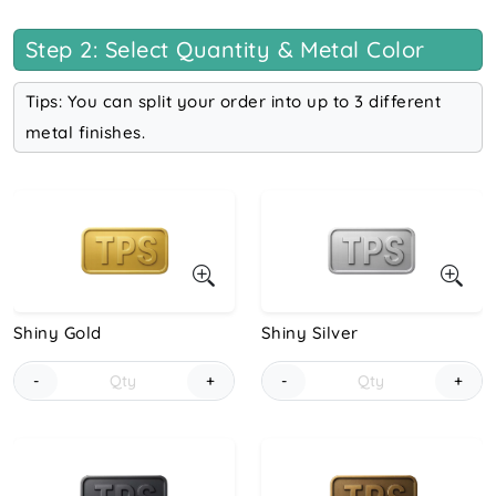
Step 2: Select Quantity & Metal Color
Tips: You can split your order into up to 3 different
metal finishes.
Shiny Gold
Shiny Silver
-
+
-
+