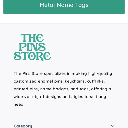
Metal Name Tags
The Pins Store specializes in making high-quality
customized enamel pins, keychains, cufflinks,
printed pins, name badges, and tags, offering a
wide variety of designs and styles to suit any
need.
Category