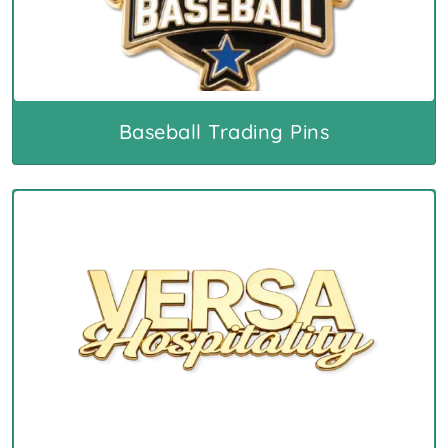
Baseball Trading Pins