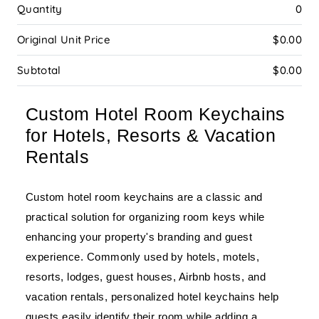
Quantity
0
Original Unit Price
$0.00
Subtotal
$0.00
Custom Hotel Room Keychains
for Hotels, Resorts & Vacation
Rentals
Custom hotel room keychains are a classic and
practical solution for organizing room keys while
enhancing your property's branding and guest
experience. Commonly used by hotels, motels,
resorts, lodges, guest houses, Airbnb hosts, and
vacation rentals, personalized hotel keychains help
guests easily identify their room while adding a