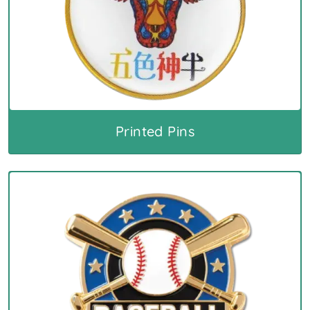
Printed Pins